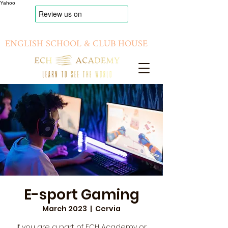
Yahoo
ENGLISH SCHOOL & CLUB HOUSE
E-sport Gaming
March 2023
  |  
Cervia
If you are a part of ECH Academy or