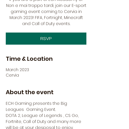
Non e mai troppo tardi, join our E-sport
gaming event coming to Cervia in
March 2023! FIFA, Fortnight, Minecraft
and Call of Duty events.
RSVP
Time & Location
March 2023
Cervia
About the event
ECH Gaming presents the Big 
Leagues  Gaming Event.
DOTA 2, League of Legends , CS Go, 
Fortnite, Call of Duty and many more 
will be at your desposal to enjoy.