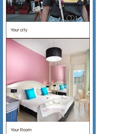
Your city
Your Room