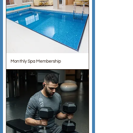
Monthly Spa Membership