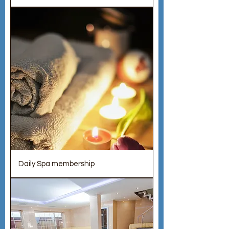
Daily Spa membership