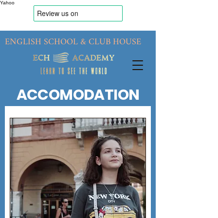
Yahoo
ENGLISH SCHOOL & CLUB HOUSE
ACCOMODATION