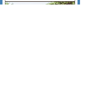
Monthly Bicycle Rental