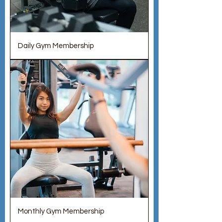
Daily Gym Membership
Monthly Gym Membership