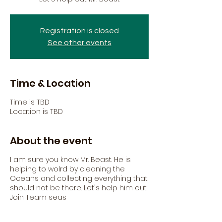
Registration is closed
See other events
Time & Location
Time is TBD
Location is TBD
About the event
I am sure you know Mr. Beast. He is
helping to wolrd by cleaning the
Oceans and collecting everything that
should not be there. Let's help him out.
Join Team seas