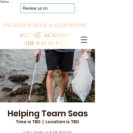
Yahoo
ENGLISH SCHOOL & CLUB HOUSE
Helping Team Seas
Time is TBD
  |  
Location is TBD
Let's help out Mr. Beast