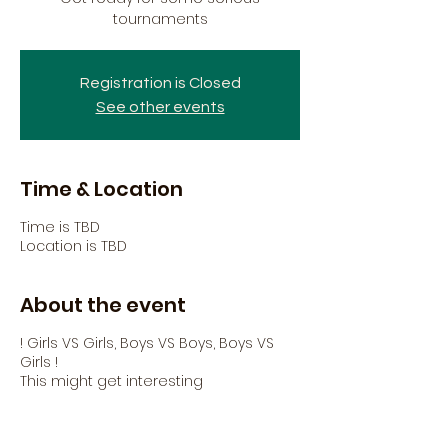
tournaments
Registration is Closed
See other events
Time & Location
Time is TBD
Location is TBD
About the event
! Girls VS Girls, Boys VS Boys, Boys VS
Girls !
This might get interesting
Share this event