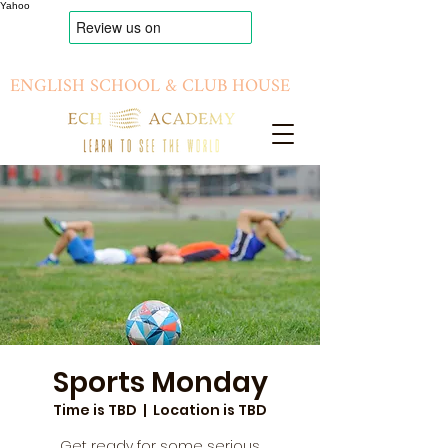
Yahoo
ENGLISH SCHOOL & CLUB HOUSE
Sports Monday
Time is TBD
  |  
Location is TBD
Get ready for some serious