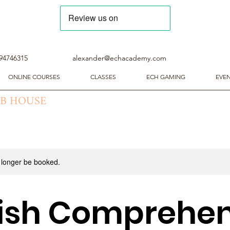
94746315
alexander@echacademy.com
ONLINE COURSES
CLASSES
ECH GAMING
EVE
UB HOUSE
 longer be booked.
lish Comprehen