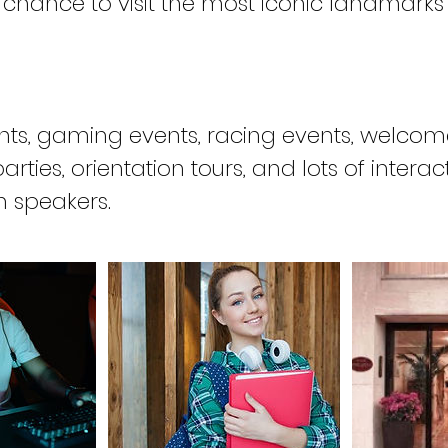
 chance to visit the most iconic landmarks
nts, gaming events, racing events, welco
rties, orientation tours, and lots of interac
h speakers.