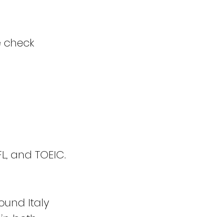
e check
L, and TOEIC.
ound Italy