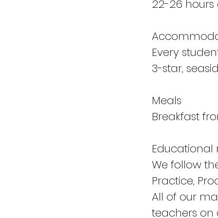
22-26 hours 
Accommoda
Every studen
3-star, seasid
Meals
Breakfast f
Educational 
We follow th
Practice, Pro
All of our m
teachers on a