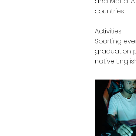
and Malta. A
countries.
Activities
Sporting eve
graduation pa
native Englis