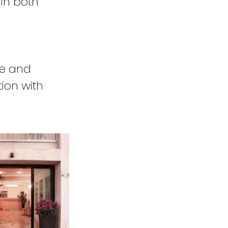
 in both
me and
tion with