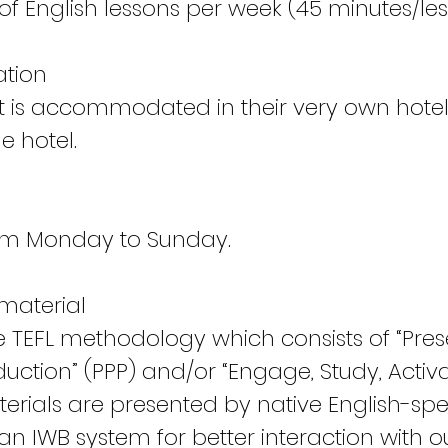
of English lessons per week (45 minutes/les
tion
t is accommodated in their very own hote
e hotel.
rom Monday to Sunday.
material
e TEFL methodology which consists of “Pres
duction” (PPP) and/or “Engage, Study, Activa
aterials are presented by native English-sp
n IWB system for better interaction with ou