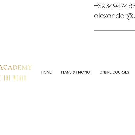
+3934947463
alexander
HOME
PLANS & PRICING
ONLINE COURSES