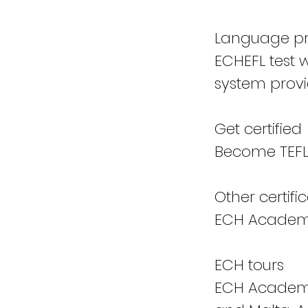
Language pro
ECHEFL test 
system provi
Get certified
Become TEFL 
Other certifi
ECH Academy 
ECH tours
ECH Academy 