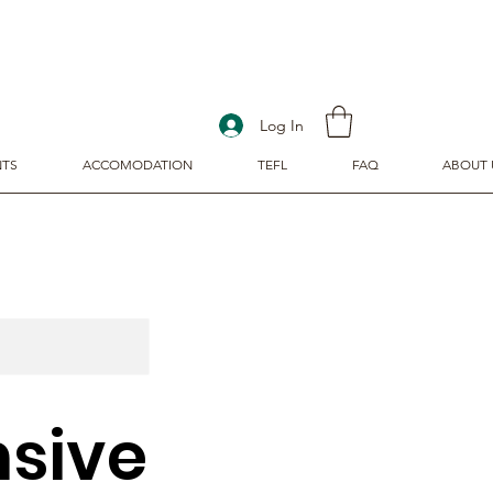
Log In
NTS
ACCOMODATION
TEFL
FAQ
ABOUT 
sive