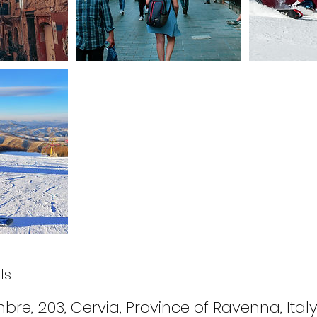
ls
bre, 203, Cervia, Province of Ravenna, Ital