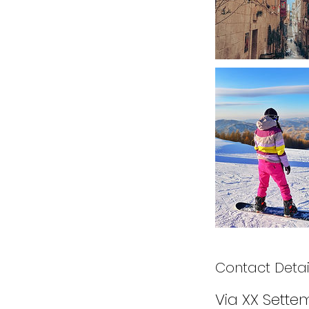
Contact Detai
Via XX Settem