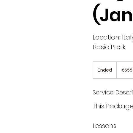
(Jan
Location: Ital
Basic Pack
655
euros
Ended
E
€655
n
d
Service Descr
e
d
This Package
Lessons