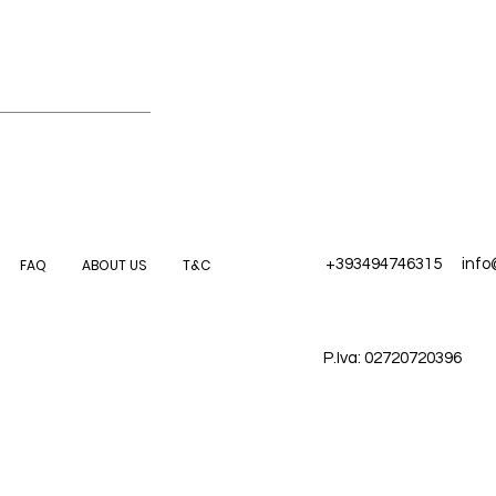
FAQ
ABOUT US
T&C
+393494746315
inf
P.Iva: 02720720396