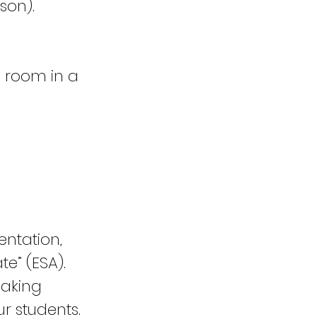
son).
l room in a
entation,
te” (ESA).
eaking
r students.