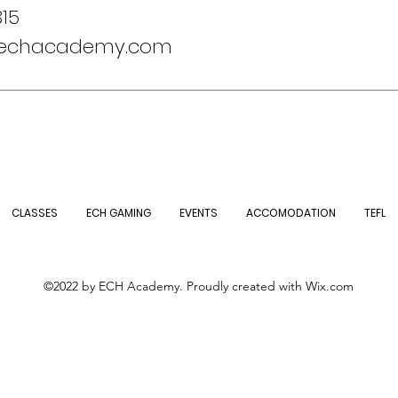
15
@echacademy.com
CLASSES
ECH GAMING
EVENTS
ACCOMODATION
TEFL
©2022 by ECH Academy. Proudly created with Wix.com