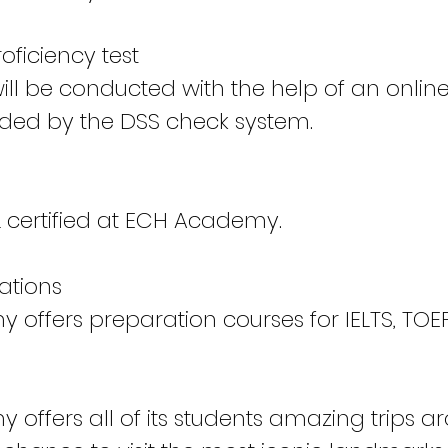
ficiency test
will be conducted with the help of an onlin
ded by the DSS check system.
certified at ECH Academy.
cations
offers preparation courses for IELTS, TOEF
offers all of its students amazing trips ar