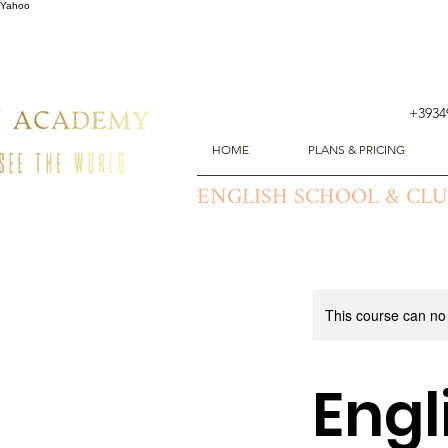
Yahoo
+3934
HOME
PLANS & PRICING
ENGLISH SCHOOL & CL
This course can no
Eng