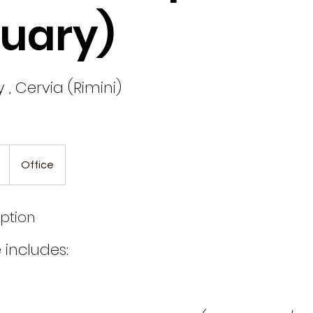
uary)
y , Cervia (Rimini)
Office
iption
 includes: