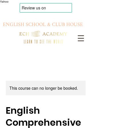
Yahoo
ENGLISH SCHOOL & CLUB HOUSE
This course can no longer be booked.
English
Comprehensive