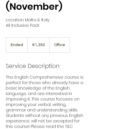
(November)
Location: Malta & Italy
All Inclusive Pack
1,350
euros
Ended
E
€1,350
Office
n
d
e
Service Description
d
The English Comprehensive course is
perfect for those who already have a
basic knowledge of the English
language, and are interested in
improving it. This course focuses on
improving your verbal, writing,
grammar and understanding skills.
Students without any previous English
experience, will not be excepted for
this course! Please read the T&C