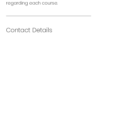
regarding each course.
Contact Details
Via XX Settembre, 203, Cervia, Province
of Ravenna, Italy
+393494746315
alexander@echacademy.com
info@echacademy.com
+393494746315